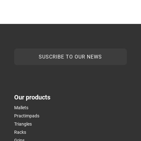
SUSCRIBE TO OUR NEWS
Our products
Mallets
Practimpads
Triangles
Racks
Grips