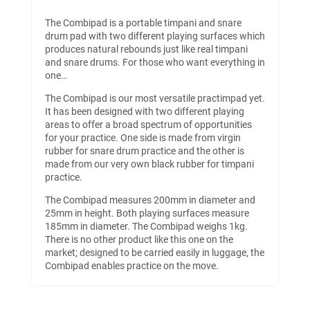
The Combipad is a portable timpani and snare
drum pad with two different playing surfaces which
produces natural rebounds just like real timpani
and snare drums. For those who want everything in
one…​
The Combipad is our most versatile practimpad yet.
It has been designed with two different playing
areas to offer a broad spectrum of opportunities
for your practice. One side is made from virgin
rubber for snare drum practice and the other is
made from our very own black rubber for timpani
practice.
The Combipad measures 200mm in diameter and
25mm in height. Both playing surfaces measure
185mm in diameter. The Combipad weighs 1kg.
There is no other product like this one on the
market; designed to be carried easily in luggage, the
Combipad enables practice on the move.