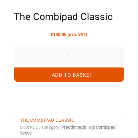
The Combipad Classic
€
130.00
(exc. VAT)
THE
COMBIPAD
CLASSIC
QUANTITY
ADD TO BASKET
THE COMBIPAD CLASSIC
SKU:
PCC
Category:
Practimpads
Tag:
Combipad
Series