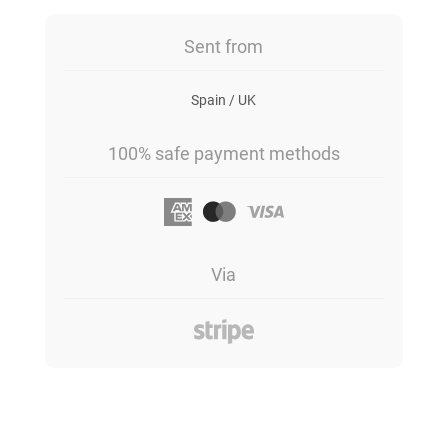
Sent from
Spain / UK
100% safe payment methods
Via