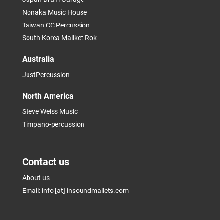
Nonaka Music House
Taiwan CC Percussion
South Korea Mallket Rok
Australia
JustPercussion
North America
Steve Weiss Music
Timpano-percussion
Contact us
About us
Email: info [at] insoundmallets.com