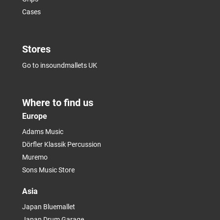
Cases
Stores
Go to insoundmallets UK
Where to find us
Europe
Adams Music
Dörfler Klassik Percussion
Muremo
Sons Music Store
Asia
Japan Bluemallet
Japan Drum Garage