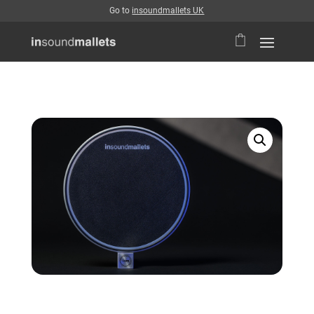
Go to
insoundmallets UK