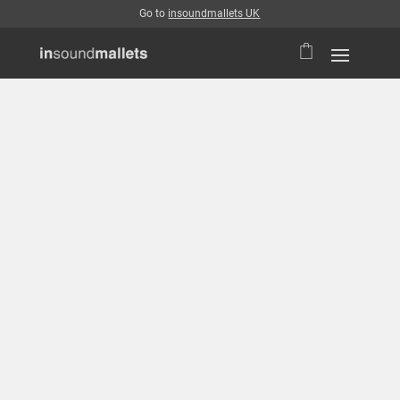
Go to
insoundmallets UK
Login
Username or email address
*