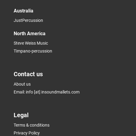
Australia
JustPercussion
North America
Steve Weiss Music
Timpano-percussion
Contact us
About us
Email: info [at] insoundmallets.com
Legal
Terms & conditions
Privacy Policy