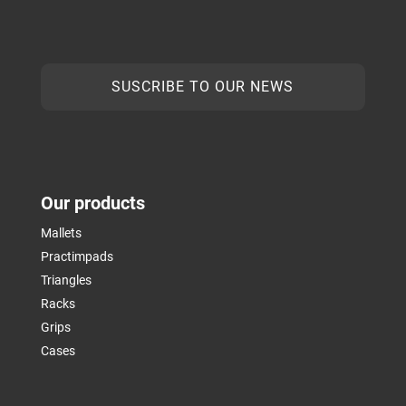
SUSCRIBE TO OUR NEWS
Our products
Mallets
Practimpads
Triangles
Racks
Grips
Cases