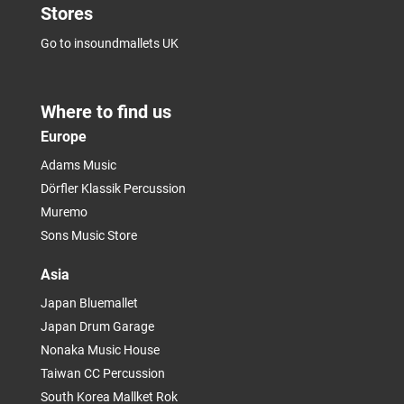
Stores
Go to insoundmallets UK
Where to find us
Europe
Adams Music
Dörfler Klassik Percussion
Muremo
Sons Music Store
Asia
Japan Bluemallet
Japan Drum Garage
Nonaka Music House
Taiwan CC Percussion
South Korea Mallket Rok