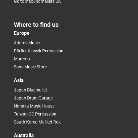
Go to insoundmallets UK
Where to find us
Europe
Adams Music
Dörfler Klassik Percussion
Muremo
Sons Music Store
Asia
Japan Bluemallet
Japan Drum Garage
Nonaka Music House
Taiwan CC Percussion
South Korea Mallket Rok
Australia