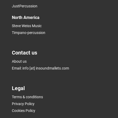
JustPercussion
North America
Steve Weiss Music
Timpano-percussion
Contact us
About us
Email: info [at] insoundmallets.com
Legal
Terms & conditions
Privacy Policy
Cookies Policy