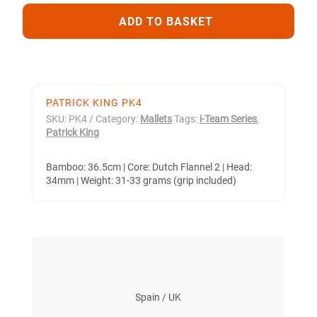
QUANTITY
ADD TO BASKET
PATRICK KING PK4
SKU:
PK4
Category:
Mallets
Tags:
i-Team Series
,
Patrick King
Bamboo: 36.5cm | Core: Dutch Flannel 2 | Head:
34mm | Weight: 31-33 grams (grip included)
Spain / UK