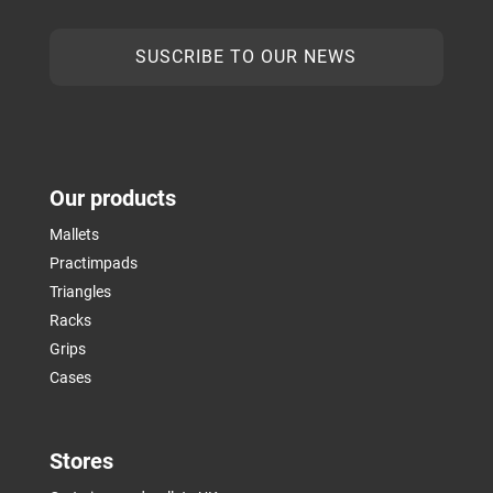
SUSCRIBE TO OUR NEWS
Our products
Mallets
Practimpads
Triangles
Racks
Grips
Cases
Stores