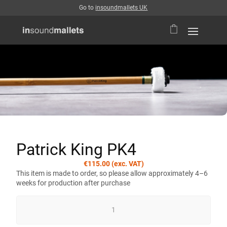
Go to
insoundmallets UK
Patrick King PK4
€
115.00
(exc. VAT)
This item is made to order, so please allow approximately 4–6
weeks for production after purchase
PATRICK
KING
PK4