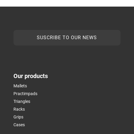
SUSCRIBE TO OUR NEWS
Our products
Mallets
Practimpads
Triangles
Racks
Grips
Cases