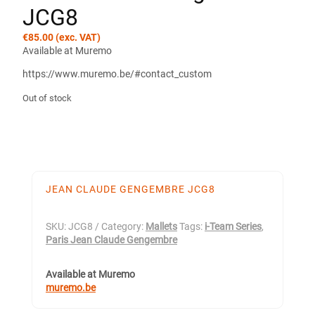
JCG8
€
85.00
(exc. VAT)
Available at Muremo
https://www.muremo.be/#contact_custom
Out of stock
JEAN CLAUDE GENGEMBRE JCG8
SKU:
JCG8
Category:
Mallets
Tags:
i-Team Series
,
Paris Jean Claude Gengembre
Available at Muremo
muremo.be