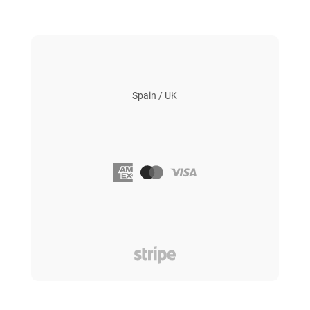
Spain / UK