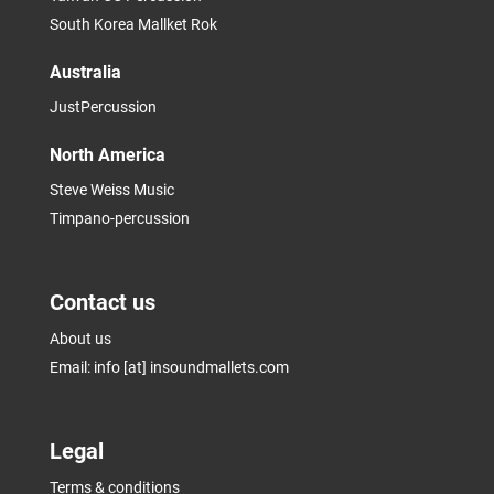
South Korea Mallket Rok
Australia
JustPercussion
North America
Steve Weiss Music
Timpano-percussion
Contact us
About us
Email: info [at] insoundmallets.com
Legal
Terms & conditions