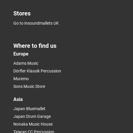
Stores
Go to insoundmallets UK
Where to find us
Europe
Adams Music
Dörfler Klassik Percussion
Muremo
Sons Music Store
Asia
Japan Bluemallet
Japan Drum Garage
Nonaka Music House
Taiwan CC Percussion