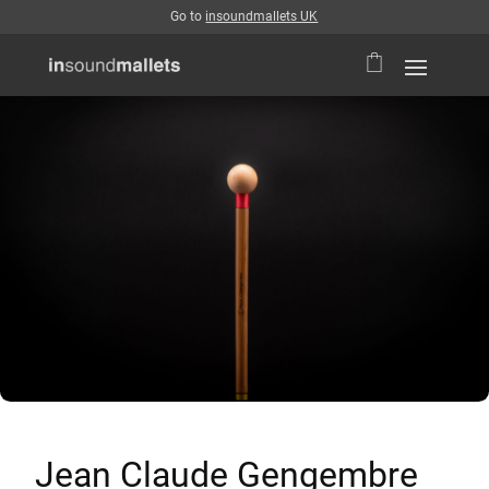
Go to
insoundmallets UK
Jean Claude Gengembre