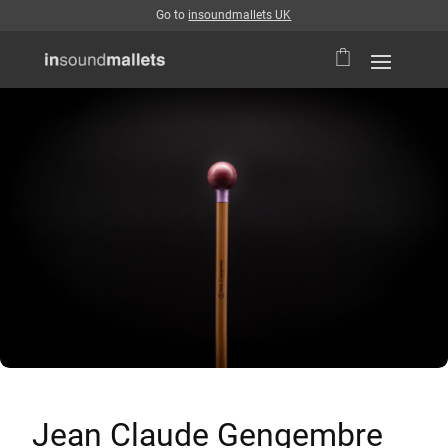
Go to
insoundmallets UK
Jean Claude Gengembre