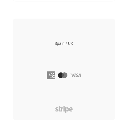
Spain / UK