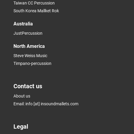
Taiwan CC Percussion
South Korea Mallket Rok
Australia
JustPercussion
North America
Steve Weiss Music
Timpano-percussion
Contact us
About us
Email: info [at] insoundmallets.com
Legal