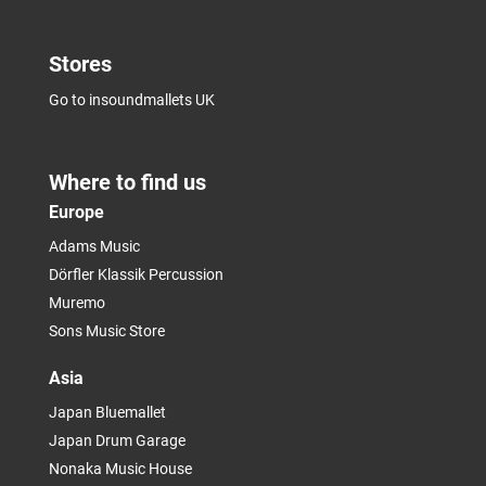
Stores
Go to insoundmallets UK
Where to find us
Europe
Adams Music
Dörfler Klassik Percussion
Muremo
Sons Music Store
Asia
Japan Bluemallet
Japan Drum Garage
Nonaka Music House