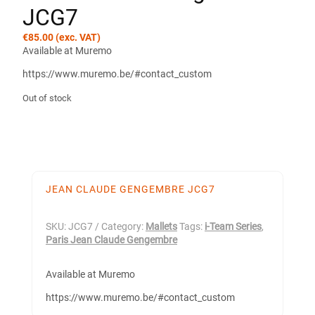
JCG7
€
85.00
(exc. VAT)
Available at Muremo
https://www.muremo.be/#contact_custom
Out of stock
JEAN CLAUDE GENGEMBRE JCG7
SKU:
JCG7
Category:
Mallets
Tags:
i-Team Series
,
Paris Jean Claude Gengembre
Available at Muremo
https://www.muremo.be/#contact_custom