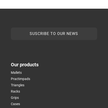
SUSCRIBE TO OUR NEWS
Our products
Mallets
Practimpads
Triangles
Racks
Grips
Cases