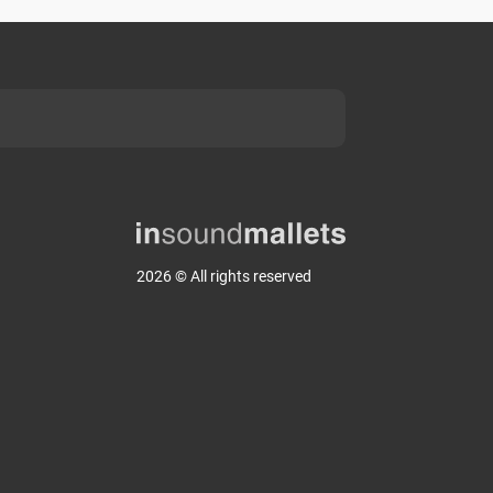
2026 © All rights reserved