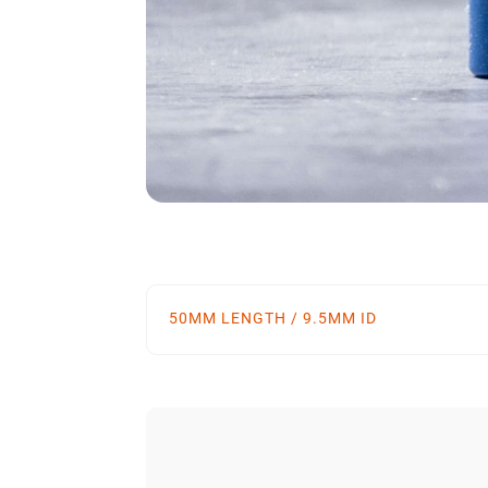
50MM LENGTH / 9.5MM ID