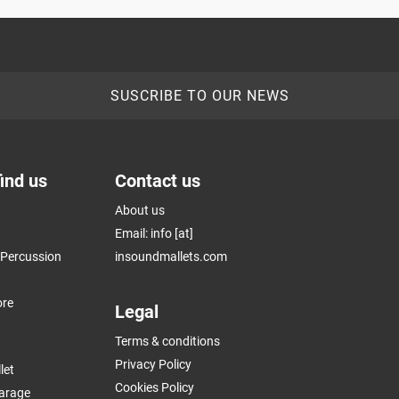
SUSCRIBE TO OUR NEWS
ind us
Contact us
About us
Email: info [at]
k Percussion
insoundmallets.com
ore
Legal
Terms & conditions
Privacy Policy
let
Cookies Policy
arage