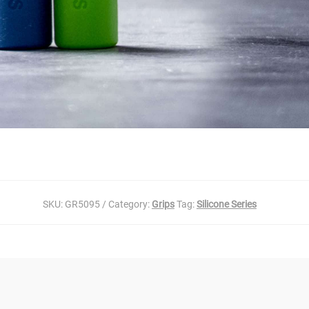
SKU:
GR5095
Category:
Grips
Tag:
Silicone Series