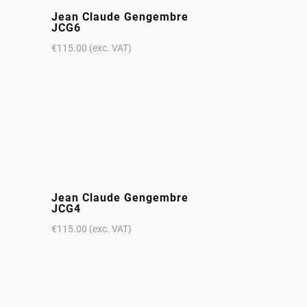
Jean Claude Gengembre
JCG6
€
115.00
(exc. VAT)
Jean Claude Gengembre
JCG4
€
115.00
(exc. VAT)