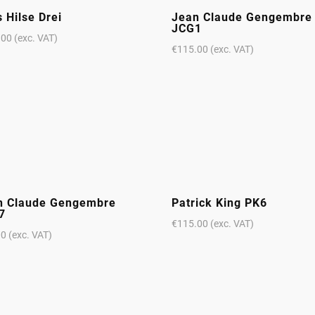
 Hilse Drei
Jean Claude Gengembre
JCG1
.00
(exc. VAT)
€
115.00
(exc. VAT)
n Claude Gengembre
Patrick King PK6
7
€
115.00
(exc. VAT)
00
(exc. VAT)