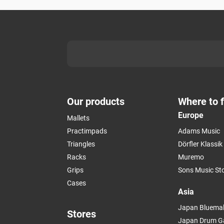
Our products
Where to f
Europe
Mallets
Practimpads
Adams Music
Triangles
Dörfler Klassi
Racks
Muremo
Grips
Sons Music St
Cases
Asia
Japan Bluemal
Stores
Japan Drum G