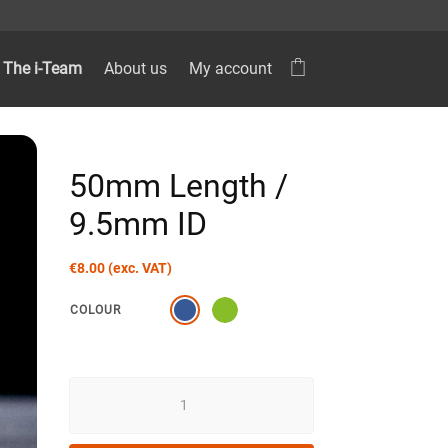
The i-Team
About us
My account
50mm Length /
9.5mm ID
€
8.00
(exc. VAT)
COLOUR
50MM
LENGTH
/
9.5MM