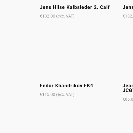
Jens Hilse Kalbsleder 2. Calf
Jens
€
132.00
(exc. VAT)
€
132
Fedor Khandrikov FK4
Jea
JCG
€
115.00
(exc. VAT)
€
85.