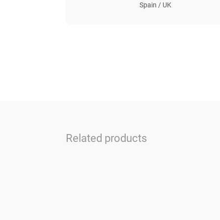
Spain / UK
Related products