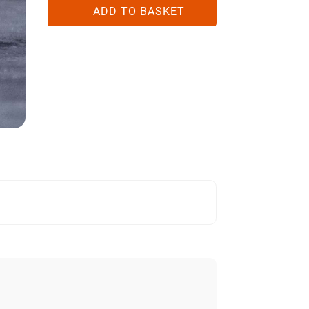
ID
ADD TO BASKET
QUANTITY