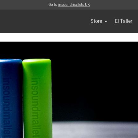
Go to
insoundmallets UK
Store
El Taller